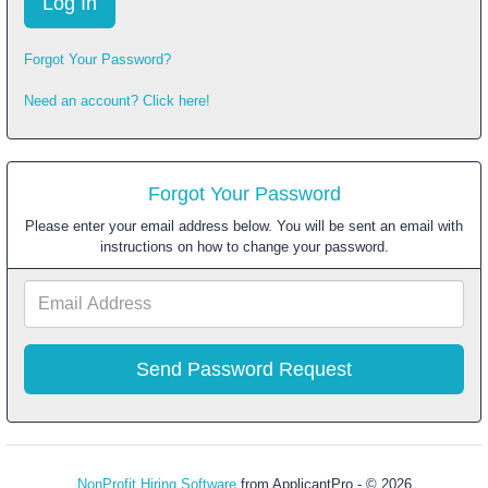
Forgot Your Password?
Need an account? Click here!
Forgot Your Password
Please enter your email address below. You will be sent an email with
instructions on how to change your password.
Email
Address
NonProfit Hiring Software
from ApplicantPro - © 2026