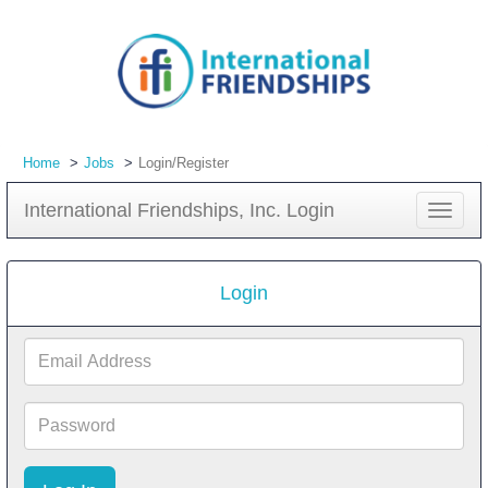
Home
Jobs
Login/Register
International Friendships, Inc. Login
Toggle
navigat
Login
Email
Address
Password