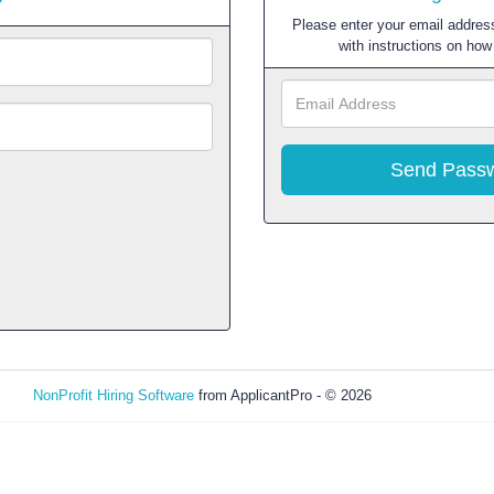
Please enter your email address
with instructions on ho
NonProfit Hiring Software
from ApplicantPro - © 2026
Refresh