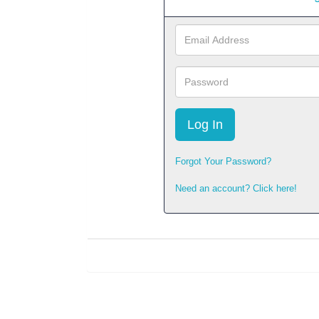
Email
Address
Password
Forgot Your Password?
Need an account? Click here!