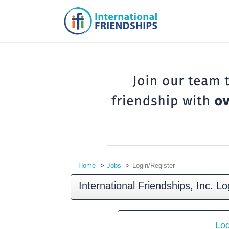
Home
Jobs
Login/Register
International Friendships, Inc. Lo
Log