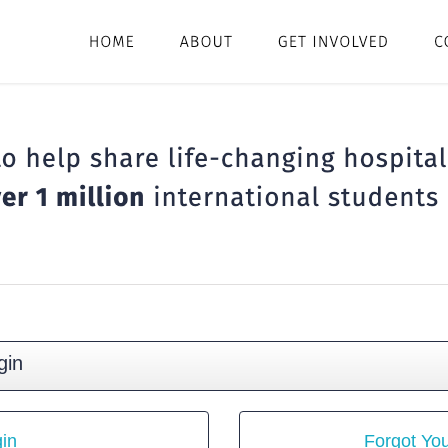
gin
in
Forgot Yo