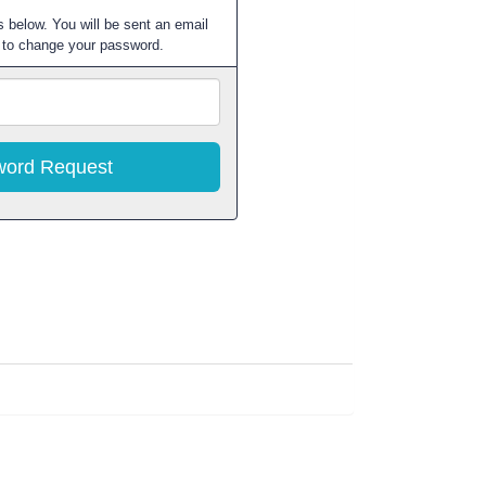
 below. You will be sent an email
w to change your password.
Email
Address