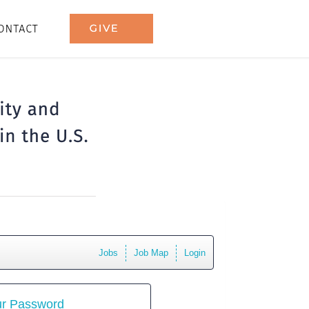
Jobs
Job Map
Login
ur Password