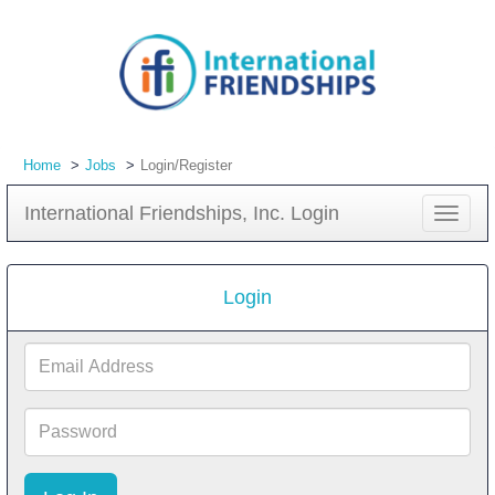
Home
Jobs
Login/Register
International Friendships, Inc. Login
Toggle
navigat
Login
Email
Address
Password