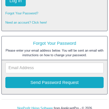
Forgot Your Password?
Need an account? Click here!
Forgot Your Password
Please enter your email address below. You will be sent an email with
instructions on how to change your password.
Email
Address
NonProfit Hiring Software
from ApplicantPro - © 2026