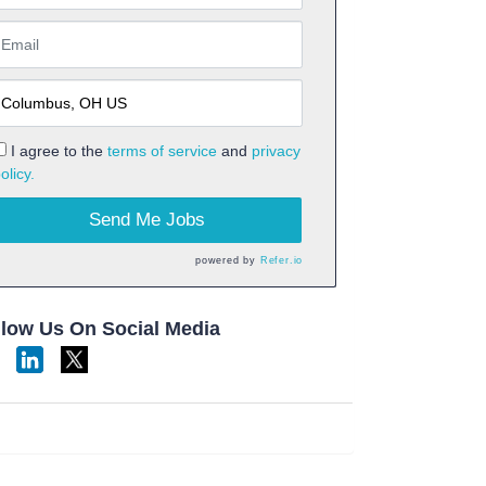
I agree to the
terms of service
and
privacy
olicy.
Send Me Jobs
powered by
Refer.io
llow Us On Social Media