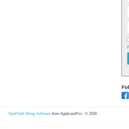
p
Fo
NonProfit Hiring Software
from ApplicantPro - © 2026
Refresh