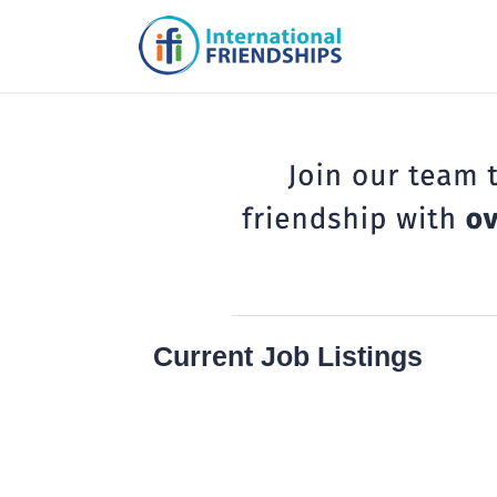
Current Job Listings