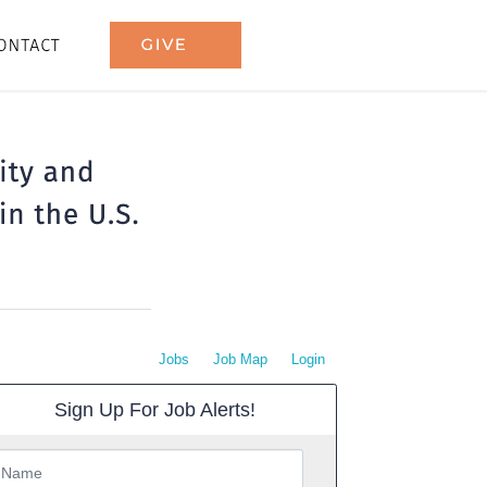
Jobs
Job Map
Login
Sign Up For Job Alerts!