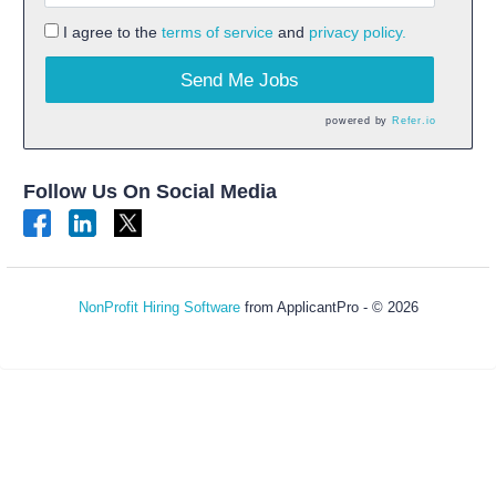
I agree to the
terms of service
and
privacy policy.
Send Me Jobs
powered by
Refer.io
Follow Us On Social Media
NonProfit Hiring Software
from ApplicantPro - © 2026
Refresh