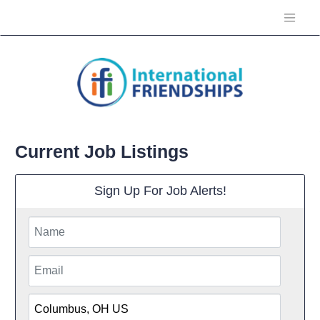
Current Job Listings
Sign Up For Job Alerts!