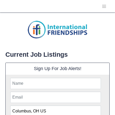
Current Job Listings
Sign Up For Job Alerts!