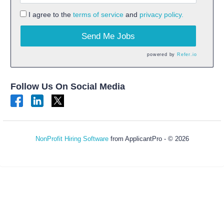
I agree to the
terms of service
and
privacy policy.
Send Me Jobs
powered by
Refer.io
Follow Us On Social Media
NonProfit Hiring Software
from ApplicantPro - © 2026
Refresh