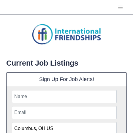
Current Job Listings
Sign Up For Job Alerts!