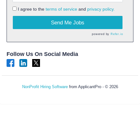
I agree to the
terms of service
and
privacy policy.
Send Me Jobs
powered by
Refer.io
Follow Us On Social Media
NonProfit Hiring Software
from ApplicantPro - © 2026
Refresh