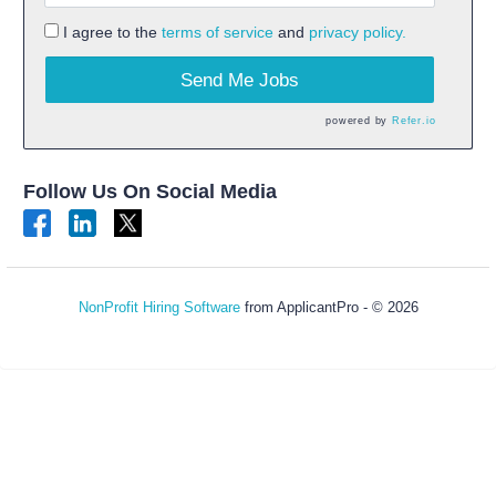
I agree to the
terms of service
and
privacy policy.
Send Me Jobs
powered by
Refer.io
Follow Us On Social Media
NonProfit Hiring Software
from ApplicantPro - © 2026
Refresh