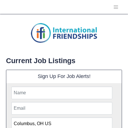
Current Job Listings
Sign Up For Job Alerts!