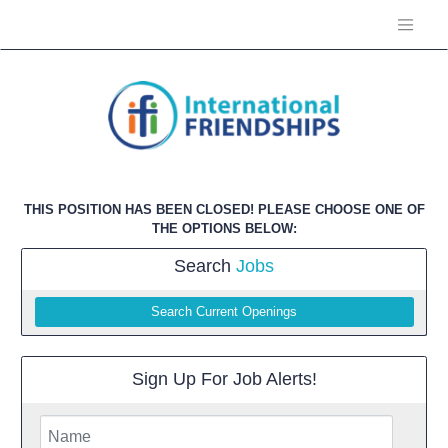
THIS POSITION HAS BEEN CLOSED! PLEASE CHOOSE ONE OF
THE OPTIONS BELOW:
Search
Jobs
Search Current Openings
Sign Up For Job Alerts!