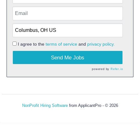
I agree to the
terms of service
and
privacy policy.
Send Me Jobs
powered by
Refer.io
NonProfit Hiring Software
from ApplicantPro - © 2026
Refresh