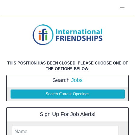
THIS POSITION HAS BEEN CLOSED! PLEASE CHOOSE ONE OF
THE OPTIONS BELOW:
Search
Jobs
Search Current Openings
Sign Up For Job Alerts!