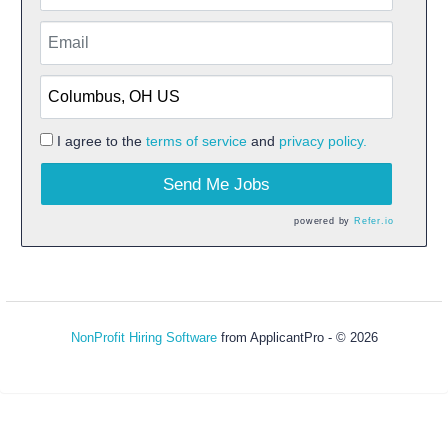
I agree to the
terms of service
and
privacy policy.
Send Me Jobs
powered by
Refer.io
NonProfit Hiring Software
from ApplicantPro - © 2026
Refresh