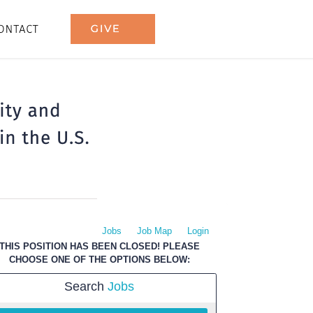
Jobs
Job Map
Login
THIS POSITION HAS BEEN CLOSED! PLEASE
CHOOSE ONE OF THE OPTIONS BELOW:
Search
Jobs