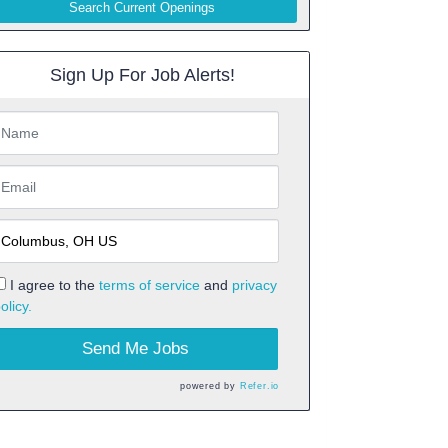
Search Current Openings
Sign Up For Job Alerts!
I agree to the
terms of service
and
privacy
olicy.
Send Me Jobs
powered by
Refer.io