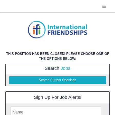
THIS POSITION HAS BEEN CLOSED! PLEASE CHOOSE ONE OF
THE OPTIONS BELOW:
Search
Jobs
Search Current Openings
Sign Up For Job Alerts!