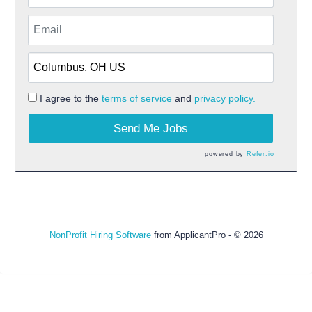
I agree to the
terms of service
and
privacy policy.
Send Me Jobs
powered by
Refer.io
NonProfit Hiring Software
from ApplicantPro - © 2026
Refresh