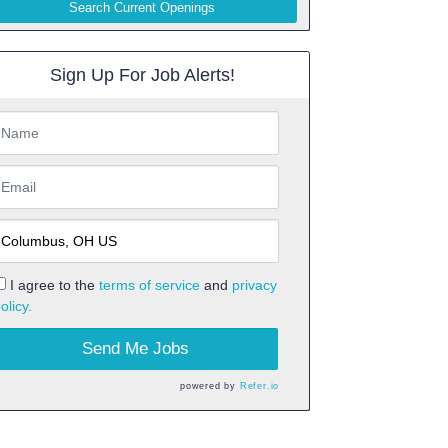
Search Current Openings
Sign Up For Job Alerts!
I agree to the
terms of service
and
privacy
olicy.
Send Me Jobs
powered by
Refer.io