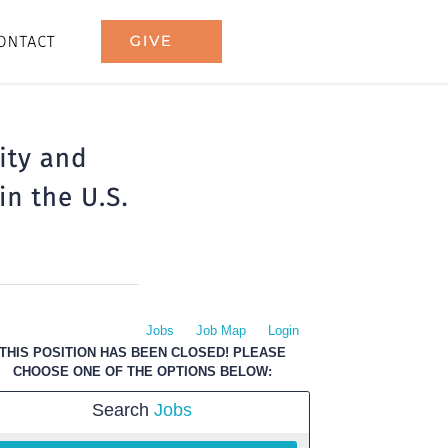
Jobs
Job Map
Login
THIS POSITION HAS BEEN CLOSED! PLEASE
CHOOSE ONE OF THE OPTIONS BELOW:
Search
Jobs