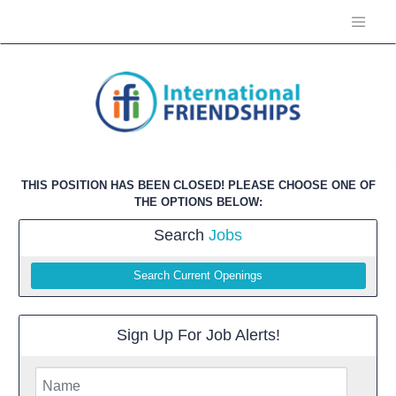
THIS POSITION HAS BEEN CLOSED! PLEASE CHOOSE ONE OF
THE OPTIONS BELOW:
Search
Jobs
Search Current Openings
Sign Up For Job Alerts!