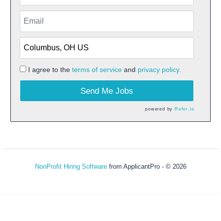
I agree to the
terms of service
and
privacy policy.
Send Me Jobs
powered by
Refer.io
NonProfit Hiring Software
from ApplicantPro - © 2026
Refresh