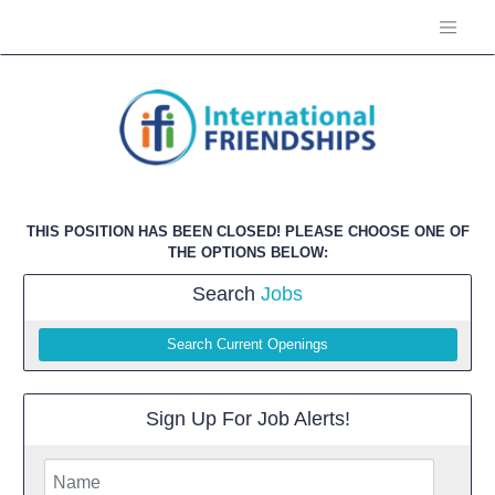
THIS POSITION HAS BEEN CLOSED! PLEASE CHOOSE ONE OF
THE OPTIONS BELOW:
Search
Jobs
Search Current Openings
Sign Up For Job Alerts!