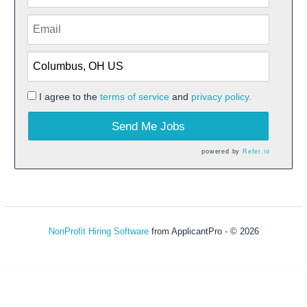
I agree to the
terms of service
and
privacy policy.
Send Me Jobs
powered by
Refer.io
NonProfit Hiring Software
from ApplicantPro - © 2026
Refresh