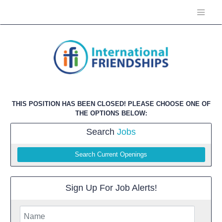
THIS POSITION HAS BEEN CLOSED! PLEASE CHOOSE ONE OF
THE OPTIONS BELOW:
Search
Jobs
Search Current Openings
Sign Up For Job Alerts!