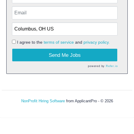
I agree to the
terms of service
and
privacy policy.
Send Me Jobs
powered by
Refer.io
NonProfit Hiring Software
from ApplicantPro - © 2026
Refresh