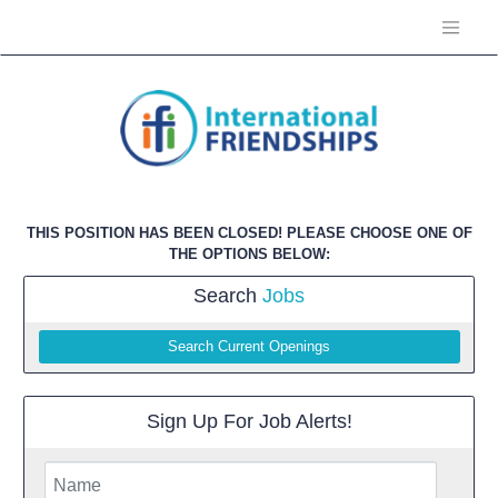
THIS POSITION HAS BEEN CLOSED! PLEASE CHOOSE ONE OF
THE OPTIONS BELOW:
Search
Jobs
Search Current Openings
Sign Up For Job Alerts!