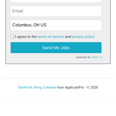
I agree to the
terms of service
and
privacy policy.
Send Me Jobs
powered by
Refer.io
NonProfit Hiring Software
from ApplicantPro - © 2026
Refresh