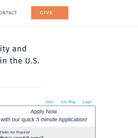
Jobs
Job Map
Login
Apply Now
with our quick 3 minute Application!
 Fields Are Required
hat is your full name?