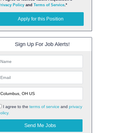
rivacy Policy
and
Terms of Service
.*
pply for this Position
Apply for this Position
Sign Up For Job Alerts!
I agree to the
terms of service
and
privacy
olicy.
Send Me Jobs