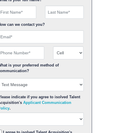
irst Name
ow can we contact you?
mail
hone Number
Number Type
hat is your preferred method of
ommunication?
lease indicate if you agree to isolved Talent
cquisition's
Applicant Communication
olicy
.
I agree to isolved Talent Acquisition's