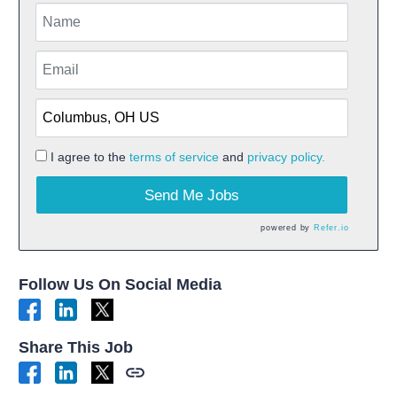
I agree to the
terms of service
and
privacy policy.
Send Me Jobs
powered by
Refer.io
Follow Us On Social Media
Share This Job