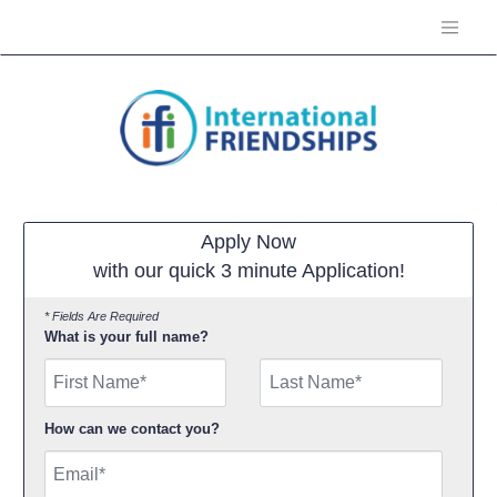
Apply Now
with our quick 3 minute Application!
* Fields Are Required
What is your full name?
First Name
How can we contact you?
Email