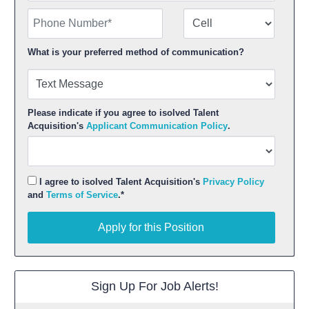
Phone Number
Number Type
What is your preferred method of communication?
Please indicate if you agree to isolved Talent
Acquisition's
Applicant Communication Policy
.
I agree to isolved Talent Acquisition's
Privacy Policy
and
Terms of Service
.*
Apply for this Position
Apply for this Position
Sign Up For Job Alerts!