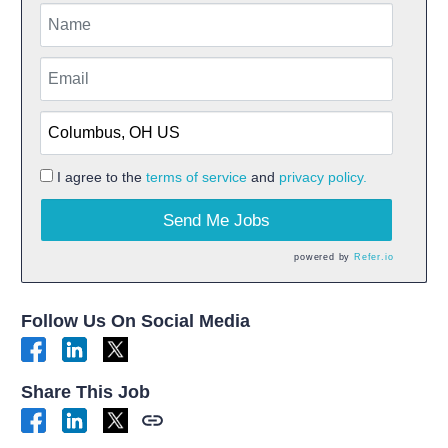
I agree to the
terms of service
and
privacy policy.
Send Me Jobs
powered by
Refer.io
Follow Us On Social Media
Share This Job