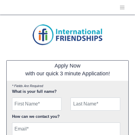
Apply Now
with our quick 3 minute Application!
* Fields Are Required
What is your full name?
First Name
How can we contact you?
Email