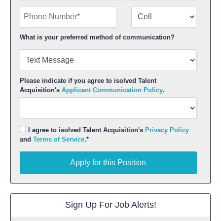
Phone Number
Number Type
What is your preferred method of communication?
Please indicate if you agree to isolved Talent
Acquisition's
Applicant Communication Policy
.
I agree to isolved Talent Acquisition's
Privacy Policy
and
Terms of Service
.*
Apply for this Position
Apply for this Position
Sign Up For Job Alerts!